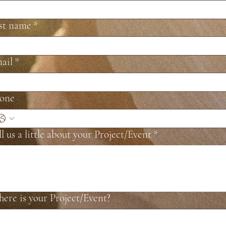
st name
*
ail
*
one
ll us a little about your Project/Event
*
ere is your Project/Event?