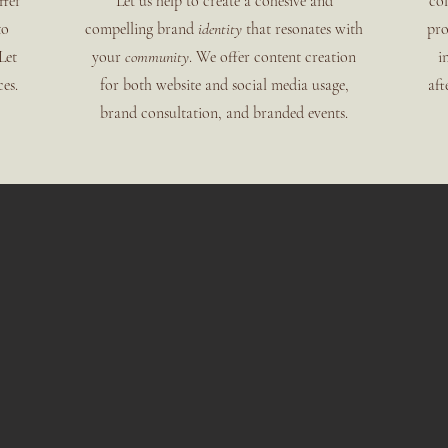
ffer
Let us help to create a cohesive and
col
to
compelling brand
identity
that resonates with
pro
Let
your
community
. We offer content creation
i
es.
for both website and social media
usage,
aft
brand consultation, and branded events.