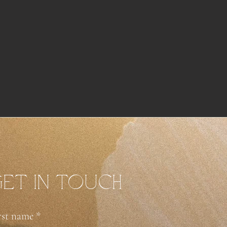
et in touch
rst name
*