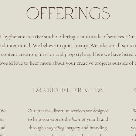
OFFERINGS
i-hyphenate creative studio offering a multitude of services. Our 
 and intentional. We believe in quiet luxury. We take on all sorts 
, content creation, interior and prop styling. Here we have listed
ould love to hear more about your creative projects outside of t
02. Creative direction
 We
Our creative direction services are designed
W
nd
to help you express the
heart
of your brand
st
and
through
storytelling
imagery and branding.
yo