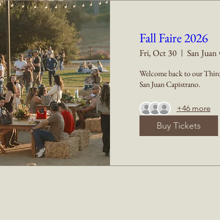
Fall Faire 2026
Fri, Oct 30
San Juan 
Welcome back to our Third 
San Juan Capistrano.
+46 more
Buy Tickets