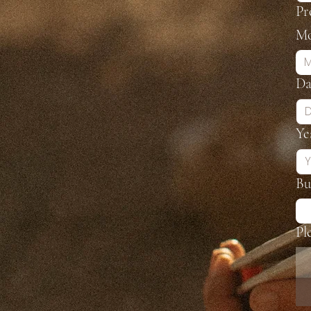
Pr
Mo
M
Da
Ye
Bu
Pl