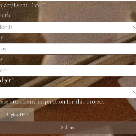
oject/Event Date
*
nth
onth
y
ar
dget
*
ease attach any inspiration for this project
Upload File
Submit