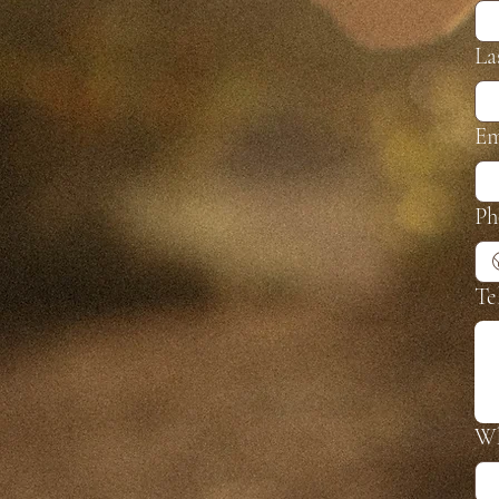
La
Em
Ph
Te
Wh