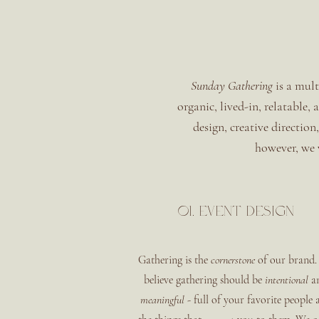
Sunday Gathering
is a mult
organic, lived-in, relatable,
design, creative direction
however, we w
01. event design
Gathering is the
cornerstone
of our brand.
believe gathering should be
intentional
a
meaningful
- full of your favorite people 