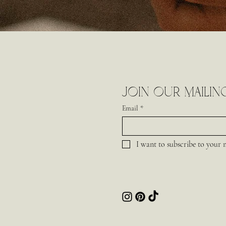
Join our mailing
Email
*
I want to subscribe to your ma