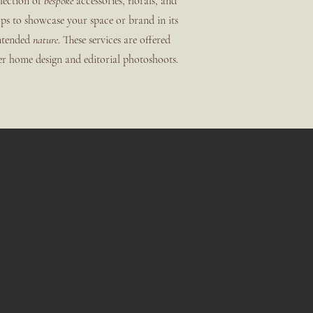
lection of
bespoke
accessories, florals, and
ps to showcase your space or brand in its
ntended
nature
. These services are offered
er home design and editorial photoshoots.