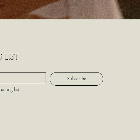
 list
Subscribe
iling list.