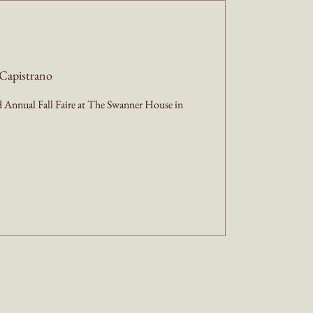
Capistrano
Annual Fall Faire at The Swanner House in 