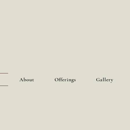
About
Offerings
Gallery