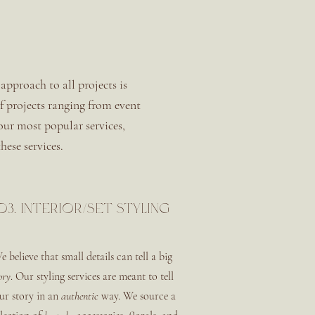
approach to all projects is
of projects ranging from event
 our most popular services,
hese services.
03. interior/set styling
e believe that small details can tell a big
ory
. Our styling services are meant to tell
ur story in an
authentic
way. We source a