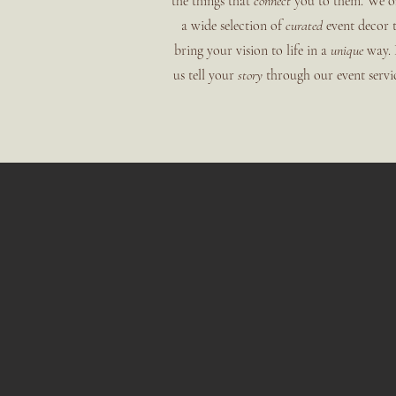
the things that
connect
you to them. We o
a wide selection of
curated
event decor 
bring your vision to life in a
unique
way. 
us tell your
story
through our event servic