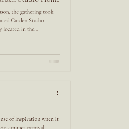
ason, the gathering took
ovated Garden Studio
located in the...
ense of inspiration when it
lgic summer carnival.