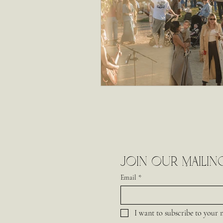
Join our mailing
Email
*
I want to subscribe to your ma