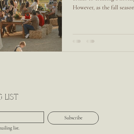
However, as the fall season
 list
Subscribe
iling list.