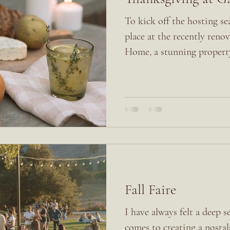
To kick off the hosting se
place at the recently ren
Home, a stunning property 
Fall Faire
I have always felt a deep s
comes to creating a nosta