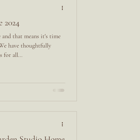
e 2024
 and that means it's time
 We have thoughtfully
 for all...
Garden Studio Home