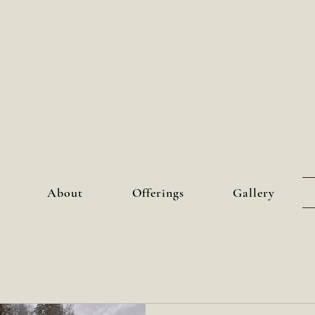
About
Offerings
Gallery