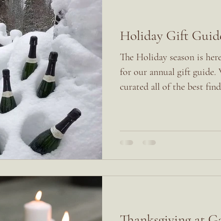
Holiday Gift Guid
The Holiday season is here
for our annual gift guide.
curated all of the best finds
Thanksgiving at 